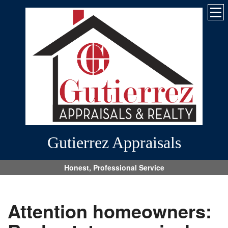
Gutierrez Appraisals
Honest, Professional Service
Attention homeowners: