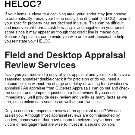
HELOC?
If your home is close to a declining area, your lender may just choose
to automatically freeze your home equity line of credit (HELOC) - even if
your specific property has not declined in value. This can be difficult
and inconvenient from a cash flow angle, and negative on your credit
score since it may appear as though that credit line is maxed out.
Gutierrez Appraisals can provide you with an expert appraisal to help
you reinstate your HELOC.
Field and Desktop Appraisal
Review Services
Have you just received a copy of your appraisal and you'd like to have a
seasoned appraiser double-check it for precision or do you need a
second opinion without the charge and delay of waiting for a whole new
appraisal? An appraiser from Gutierrez Appraisals can go out and check
the subject and comps in question in a field review. If you need it
immediately, we'll provide desk review and verify as many facts as we
can, using online data sources as well as our own files.
Do you need a retrospective review of an appraisal report? We can
assist you. Although most appraisal reviews are commissioned by
lenders, homeowners that have reason to believe they've been the
victim of mortgage fraud are wise to invest in a second opinion.