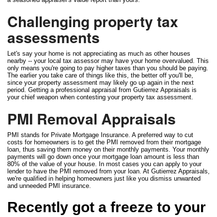
Challenging property tax
assessments
Let's say your home is not appreciating as much as other houses
nearby -- your local tax assessor may have your home overvalued. This
only means you're going to pay higher taxes than you should be paying.
The earlier you take care of things like this, the better off you'll be,
since your property assessment may likely go up again in the next
period. Getting a professional appraisal from Gutierrez Appraisals is
your chief weapon when contesting your property tax assessment.
PMI Removal Appraisals
PMI stands for Private Mortgage Insurance. A preferred way to cut
costs for homeowners is to get the PMI removed from their mortgage
loan, thus saving them money on their monthly payments. Your monthly
payments will go down once your mortgage loan amount is less than
80% of the value of your house. In most cases you can apply to your
lender to have the PMI removed from your loan. At Gutierrez Appraisals,
we're qualified in helping homeowners just like you dismiss unwanted
and unneeded PMI insurance.
Recently got a freeze to your