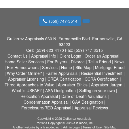
(559) 747-3514
Gutierrez Appraisals
660 N. Farmersville Blvd. Farmersville, CA
93223
Cell:
(559) 623-4170
Fax:
(559) 747-3515
Contact Us
|
Appraisal Info
|
Client Login
|
Order an Appraisal
|
Home Seller Services
|
For Buyers
|
Divorce
|
Tell a Friend
|
News
|
For Homeowners
|
Services
|
Home
|
Site Map
|
Mortgage Fraud
|
Why Order Online?
|
Faster Appraisals
|
Residential Investment
|
Appraiser Licensing
|
CREA Certification
|
CCRA Certification
|
Three Approaches to Value
|
Appraiser Ethics
|
Appraiser Jargon
|
What is USPAP?
|
ASA Designation
|
Selling on your own
|
Relocation Appraisal
|
Date of Death Valuations
|
Condemnation Appraisal
|
GAA Designation
|
Foreclosure/REO Appraisal
|
Appraisal Reviews
Copyright © 2026 Gutierrez Appraisals
Portions Copyright © 2026 a la mode, inc.
Another website by
a la mode, inc.
|
Admin Login
|
Terms of Use
|
Site Map