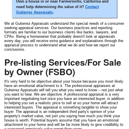
Own a house in or near Farmersville, California and
need help determining the value of it?
Contact
Gutierrez Appraisals
.
We at Gutierrez Appraisals understand the special needs of a consumer
seeking appraisal services. Our business practices and reporting
formats are familiar to our business clients like banks, lawyers, and
CPAs. Being a homeowner that probably doesn't look at appraisals
every day, you will receive extra guidance and explanations through the
appraisal process to understand what we do and how we report our
conclusions.
Pre-listing Services/For Sale
by Owner (FSBO)
It's very hard to be objective about your house because you most likely
have an emotional attachment to it. The professional appraisers at
Gutierrez Appraisals will tell you what you need to know -- not just what
you want to hear. We are objective. A professional appraisal is a very
important negotiating tool once you have an interested buyer, in addition
to helping you set a realistic price to sell at so your home will attract
interested buyers. The appraisal is something tangible to show your
buyer. The appraisal is an independent third party's opinion of your
property's market value, not just you saying how much you think your
house is worth. Potential buyers assume that you have an emotional
attachment to your home and will be far more likely to give credibility to
a seasoned appraiser's value report than yours.