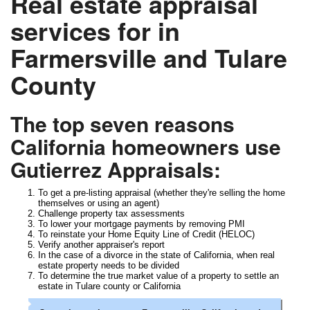
Real estate appraisal
services for in
Farmersville and Tulare
County
The top seven reasons
California homeowners use
Gutierrez Appraisals:
To get a pre-listing appraisal (whether they're selling the home
themselves or using an agent)
Challenge property tax assessments
To lower your mortgage payments by removing PMI
To reinstate your Home Equity Line of Credit (HELOC)
Verify another appraiser's report
In the case of a divorce in the state of California, when real
estate property needs to be divided
To determine the true market value of a property to settle an
estate in Tulare county or California